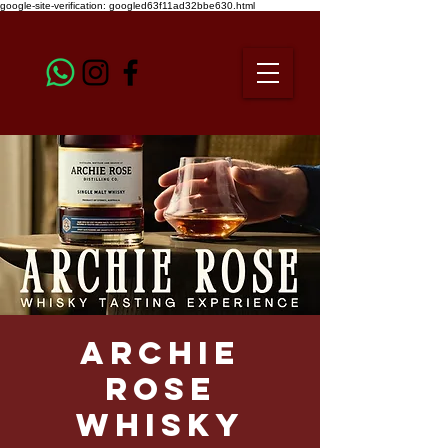
google-site-verification: googled63f11ad32bbe630.html
Archie
Rose
Whisky