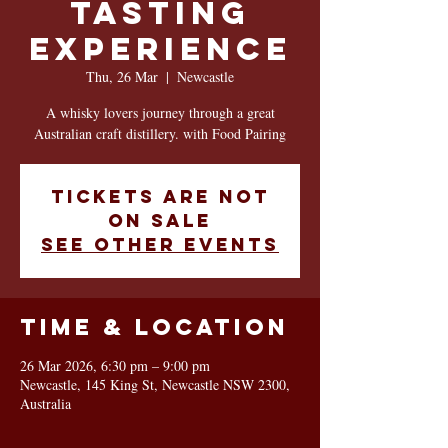
Tasting
Experience
Thu, 26 Mar
  |  
Newcastle
A whisky lovers journey through a great
Australian craft distillery. with Food Pairing
Tickets are not
on sale
See other events
Time & Location
26 Mar 2026, 6:30 pm – 9:00 pm
Newcastle, 145 King St, Newcastle NSW 2300,
Australia