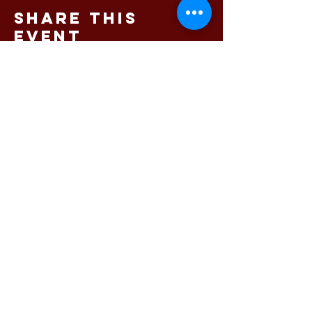
Share this
event
145 King Street, Newcastle
NSW 2300 Phone:
02 4023
8443
© 2025 Bartholomew's
Newcastle's premium dining
and function venue
Free function room hire
available
Privacy Policy
|
Blog