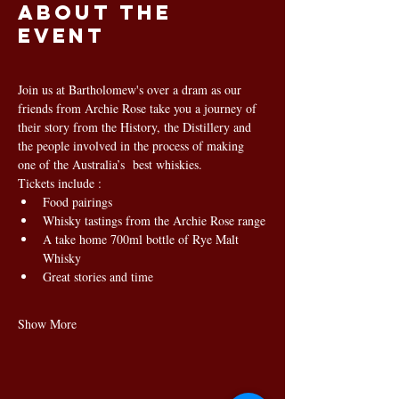
About the
event
Join us at Bartholomew's over a dram as our 
friends from Archie Rose take you a journey of 
their story from the History, the Distillery and 
the people involved in the process of making 
one of the Australia’s  best whiskies.
Tickets include :
Food pairings
Whisky tastings from the Archie Rose range
A take home 700ml bottle of Rye Malt 
Whisky
Great stories and time
Show More