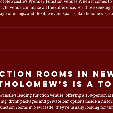
of Newcastle’s Premier Function Venues When it comes to
right venue can make all the difference. For those seeking
erings, and flexible event spaces, Bartholomew's stands out as one of
on venues. Located in the heart of the CBD on King Street,
 hospitality, creati
ction Rooms in Ne
holomew’s Is a To
wcastle’s leading function venues, offering a 150‑person M
ring, drink packages and private bar options inside a histo
function rooms in Newcastle, they’re usually looking for thr