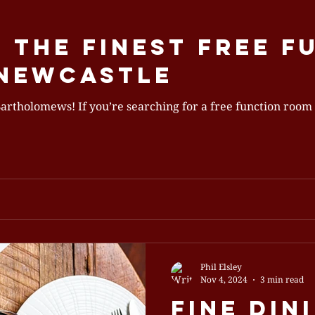
 the Finest Free F
 Newcastle
unction room in Newcastle, you’ve come
Phil Elsley
Nov 4, 2024
3 min read
Fine Din