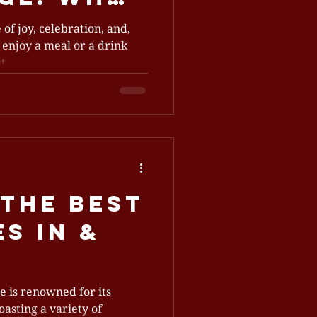
nues Are
 of joy, celebration, and,
 enjoy a meal or a drink
g
...
l Fees
the Best
s In &
le
le is renowned for its
oasting a variety of