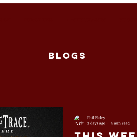
S ON
FUNCTIONS
MASTERCLASSES
VOUCH
BLOGS
Phil Elsley
3 days ago
4 min read
This Wee