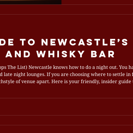
relaxing dinner or plan a 
experience that will leave 
return. A welcoming dining 
Newcastle A Dining Experi
When you walk in
de To Newcastle’s
 And Whisky Bar
 The List) Newcastle knows how to do a night out. You ha
 late night lounges. If you are choosing where to settle in f
style of venue apart. Here is your friendly, insider guide t
tholomew’s has become a go to for date nights, celebratio
iffe