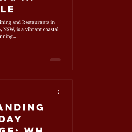
le
ining and Restaurants in
 NSW, is a vibrant coastal
nning...
anding
iday
ge: Why