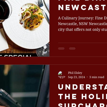
Newcast
A Culinary Journey: Fine D
Newcastle, NSW Newcastle,
city that offers not only stu
Phil Elsley
Sep 23, 2024
3 min read
Underst
the Hol
Surchar