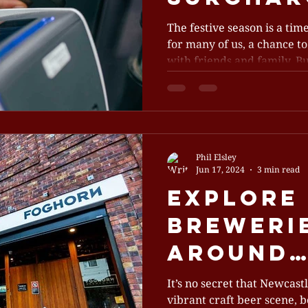
Some Ve
The festive season is a time
for many of us, a chance to
Adoptin
with friends and family. But
Seasona
Phil Elsley
Jun 17, 2024
3 min read
Explore 
Brewerie
Around
Newcast
It’s no secret that Newcast
vibrant craft beer scene, b