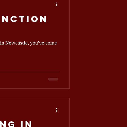
unction
ing in