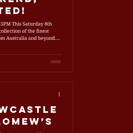
ted!
ollection of the finest
rom Australia and beyond.
is sell-out event has grown
, welcoming guests at
100+ premium products
 is your chance to sip,
t in whisky, gin, rum,
ewcastle
olomew’s