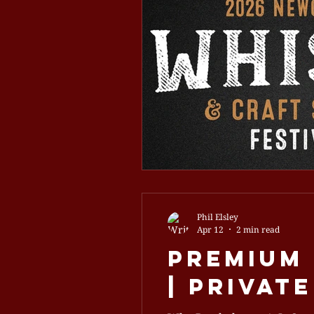
Phil Elsley
Apr 12
2 min read
Premium
| Privat