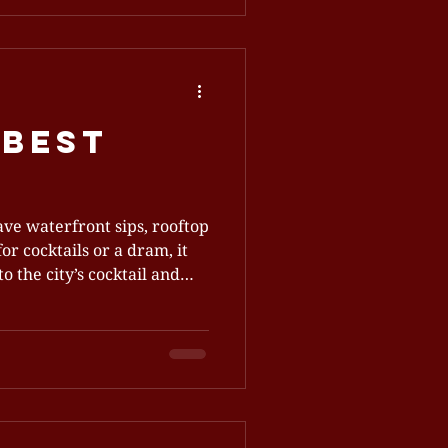
special event, we provide an
you satisfied and eager to
table set for guests in
ence That Feels Like Home
 Best
ve waterfront sips, rooftop
or cocktails or a dram, it
o the city’s cocktail and
ns and slow sipping. What