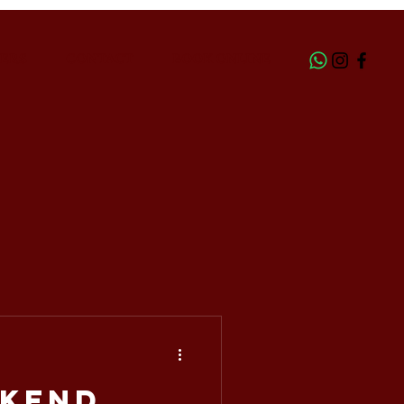
ERS
CONTACT
BOOK ONLINE
kend,