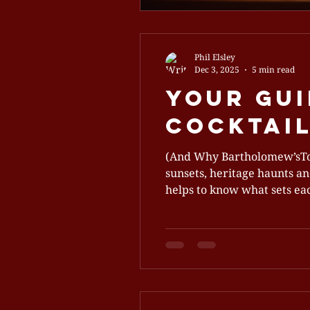
Phil Elsley
Dec 3, 2025
5 min read
Your Gui
Cocktail
(And Why Bartholomew’sTops
sunsets, heritage haunts and
helps to know what sets each
whisky scene, plus why Bar
makes a true cocktail bar d