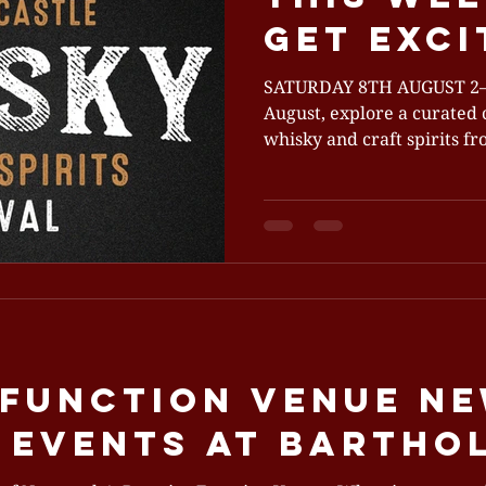
get exci
SATURDAY 8TH AUGUST 2–5PM This Saturday 8th
August, explore a curated c
whisky and craft spirits f
Since its debut in 2019, th
into a spirited celebration
Bartholomew's to sample 
from 20+ stall holders. Whether you're a connoisseur
or a curious newcomer, this
savour, and uncover the bes
vodka, tequila and liqueur
 Function Venue N
e Events at Barth