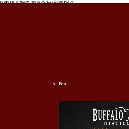
google-site-verification: googled63f11ad32bbe630.html
HOME
FOOD & DRINK
WHAT'
All Posts