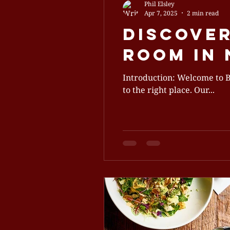
Phil Elsley
Apr 7, 2025
2 min read
Discover
Room in
Introduction: Welcome to Bartholomews! If you’re searching for a free f
to the right place. Our...