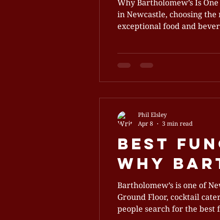
Why Bartholomew’s Is One 
in Newcastle, choosing the 
exceptional food and beverage off
Newcastle’s premier functi
world elegance with modern
Phil Elsley
Apr 8
3 min read
Best Fun
Why Bart
Bartholomew’s is one of Ne
Ground Floor, cocktail cate
people search for the best 