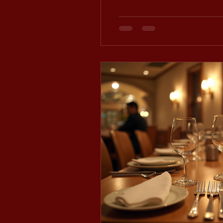
atmosphere and flexibility.
styling and space for up to