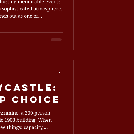
 hosting memorable events
 a sophisticated atmosphere,
 Bartholomew’s blends old-
wcastle:
p Choice
ezzanine, a 300‑person
ric 1903 building. When
ee things: capacity,