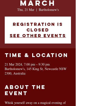
March
Thu, 21 Mar
  |  
Bartholomew's
Registration is
closed
See other events
Time & Location
21 Mar 2024, 7:00 pm – 9:30 pm
Bartholomew's, 145 King St, Newcastle NSW
2300, Australia
About the
event
Whisk yourself away on a magical evening of 