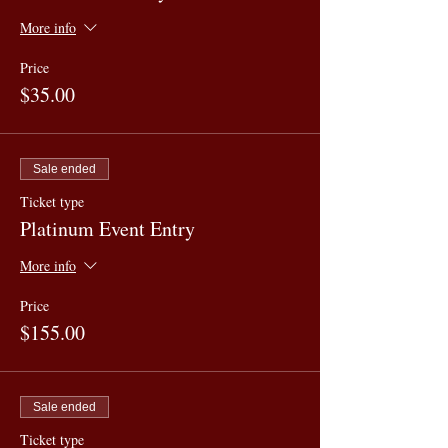
More info
Price
$35.00
Sale ended
Ticket type
Platinum Event Entry
More info
Price
$155.00
Sale ended
Ticket type