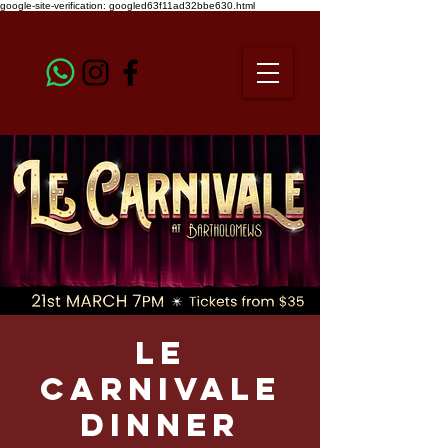
google-site-verification: googled63f11ad32bbe630.html
Le
Carnivale
Dinner