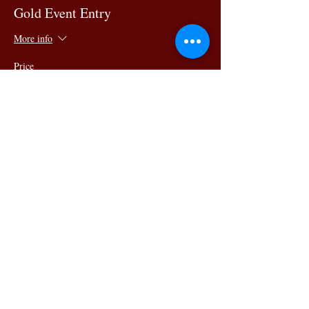
Gold Event Entry
More info
Price
$99.00
Share this
event
145 King Street, Newcastle
NSW 2300 Phone:
02 4023
8443