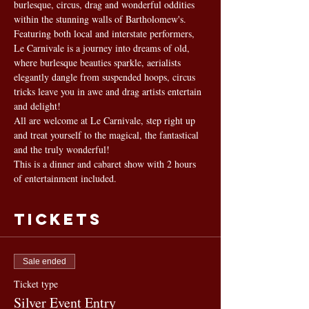
burlesque, circus, drag and wonderful oddities 
within the stunning walls of Bartholomew's. 
Featuring both local and interstate performers, 
Le Carnivale is a journey into dreams of old, 
where burlesque beauties sparkle, aerialists 
elegantly dangle from suspended hoops, circus 
tricks leave you in awe and drag artists entertain 
and delight!
All are welcome at Le Carnivale, step right up 
and treat yourself to the magical, the fantastical 
and the truly wonderful!
This is a dinner and cabaret show with 2 hours 
of entertainment included.
Tickets
Sale ended
Ticket type
Silver Event Entry