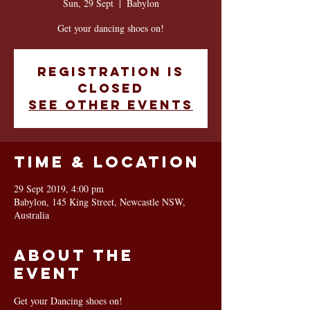
Sun, 29 Sept
  |  
Babylon
Get your dancing shoes on!
Registration is
Closed
See other events
Time & Location
29 Sept 2019, 4:00 pm
Babylon, 145 King Street, Newcastle NSW,
Australia
About the
event
Get your Dancing shoes on!