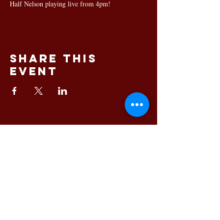
Half Nelson playing live from 4pm!
Share this
event
145 King Street, Newcastle
NSW 2300 Phone:
02 4023
8443
© 2025 Bartholomew's
Newcastle's premium dining
and function venue
Free function room hire
available
Privacy Policy
|
Blog