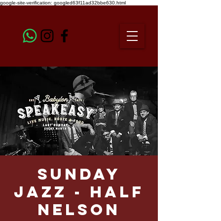
google-site-verification: googled63f11ad32bbe630.html
Sunday
Jazz - Half
Nelson