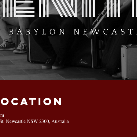
Location
pm
St, Newcastle NSW 2300, Australia