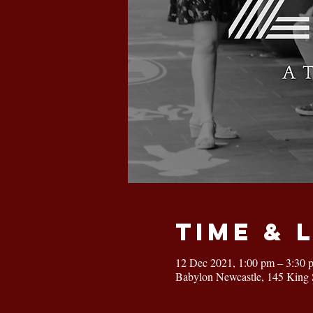
Time & 
12 Dec 2021, 1:00 pm – 3:30 
Babylon Newcastle, 145 King 