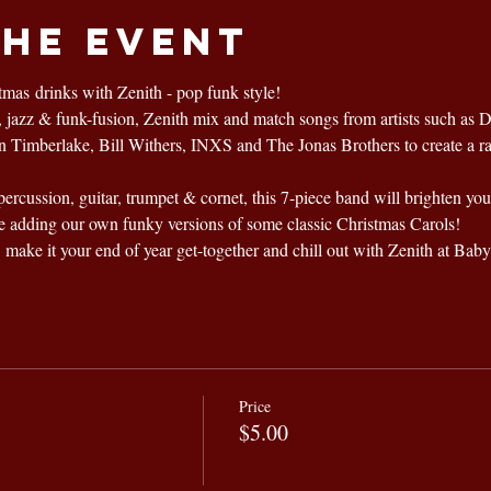
the event
mas drinks with Zenith - pop funk style!
p, jazz & funk-fusion, Zenith mix and match songs from artists such as 
in Timberlake, Bill Withers, INXS and The Jonas Brothers to create a r
percussion, guitar, trumpet & cornet, this 7-piece band will brighten yo
e adding our own funky versions of some classic Christmas Carols! 
, make it your end of year get-together and chill out with Zenith at Baby
Price
$5.00