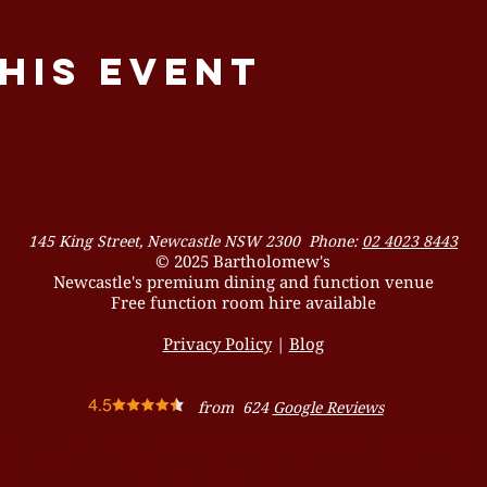
his event
145 King Street, Newcastle NSW 2300 Phone:
02 4023 8443
© 2025 Bartholomew's
Newcastle's premium dining and function venue
Free function room hire available
Privacy Policy
|
Blog
from 624
Google Reviews
remium bar, restaurant and function venue in Newcastle, 
ian dining, cocktails, whisky and private function & event 