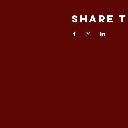
Share t
Bartholomew’s is a p
Austral