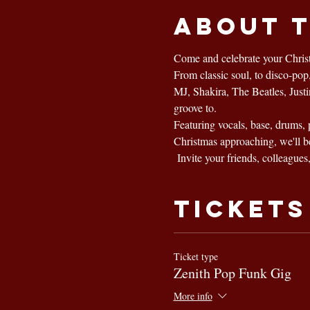
About 
Come and celebrate your Christ
From classic soul, to disco-po
MJ, Shakira, The Beatles, Just
groove to.
Featuring vocals, base, drums, 
Christmas approaching, we'll b
 Invite your friends, colleagues
Tickets
Ticket type
Zenith Pop Funk Gig
More info