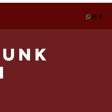
ERS
CONTACT
BOOK ONLINE
Funk
h