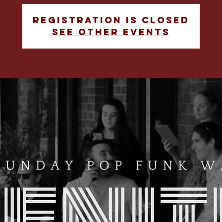
Registration is closed
See other events