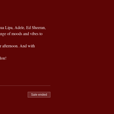
Dua Lipa, Adele, Ed Sheeran, 
ange of moods and vibes to 
ur afternoon. And with 
lon!
Sale ended