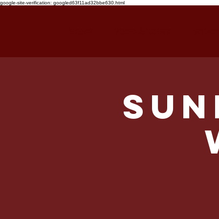
google-site-verification: googled63f11ad32bbe630.html
HOME
FOOD & DRINK
WHAT'
Sun