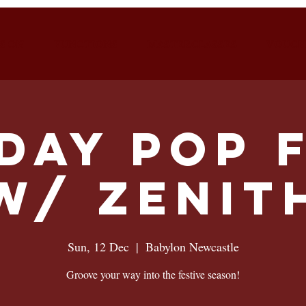
S ON
FUNCTIONS
MASTERCLASSES
VOUCH
day Pop 
w/ Zenit
Sun, 12 Dec
  |  
Babylon Newcastle
Groove your way into the festive season!