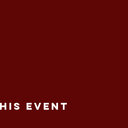
his event