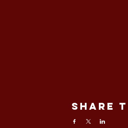
Share t