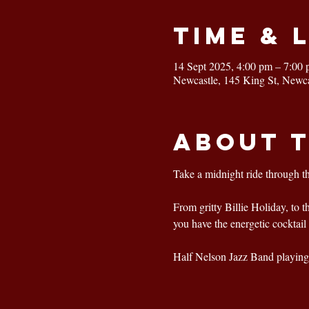
Time & 
14 Sept 2025, 4:00 pm – 7:00
Newcastle, 145 King St, Newc
About 
Take a midnight ride through t
From gritty Billie Holiday, to 
you have the energetic cocktail 
Half Nelson Jazz Band playing 