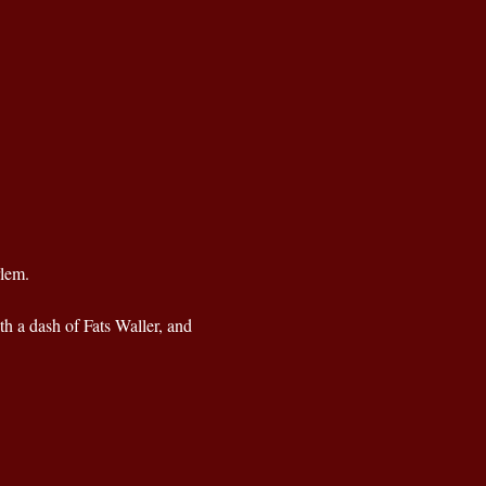
rlem.
th a dash of Fats Waller, and 