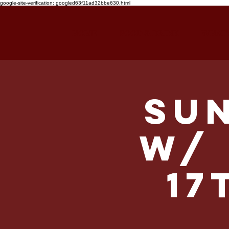
google-site-verification: googled63f11ad32bbe630.html
HOME
FOOD & DRINK
WHAT'
Su
w/ 
17