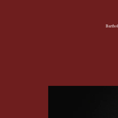
Barthol