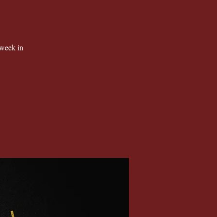
 week in