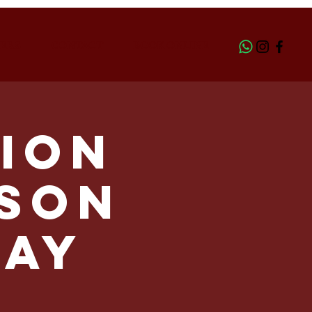
ERS
CONTACT
BOOK ONLINE
ion
LSON
day