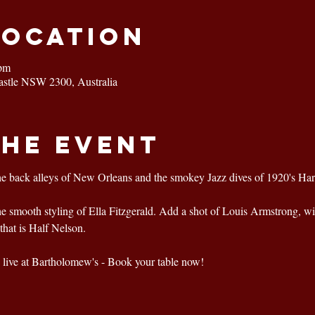
Location
 pm
astle NSW 2300, Australia
the event
he back alleys of New Orleans and the smokey Jazz dives of 1920's Ha
the smooth styling of Ella Fitzgerald. Add a shot of Louis Armstrong, wi
that is Half Nelson.
live at Bartholomew's - Book your table now!