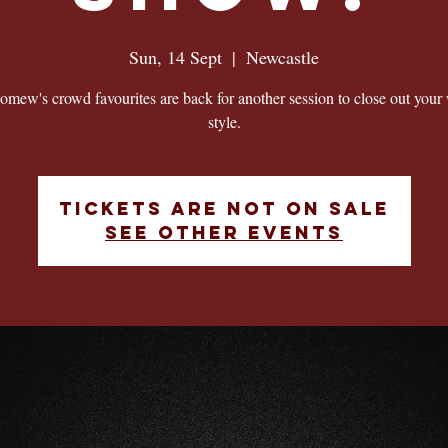
Sun, 14 Sept
  |  
Newcastle
omew's crowd favourites are back for another session to close out your
style.
Tickets are not on sale
See other events