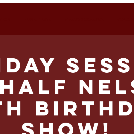
S ON
FUNCTIONS
MASTERCLASSES
VOUCH
nday Sess
HALF NE
th Birth
Show!