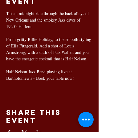
event
Take a midnight ride through the back alleys of 
New Orleans and the smokey Jazz dives of 
1920's Harlem.
From gritty Billie Holiday, to the smooth styling 
of Ella Fitzgerald. Add a shot of Louis 
Armstrong, with a dash of Fats Waller, and you 
have the energetic cocktail that is Half Nelson.
Half Nelson Jazz Band playing live at 
Bartholomew's - Book your table now!
Share this
event