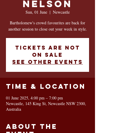
NELSON
Sun, 01 June
  |  
Newcastle
Bartholomew's crowd favourites are back for
another session to close out your week in style.
Tickets are not
on sale
See other events
Time & Location
01 June 2025, 4:00 pm – 7:00 pm
Newcastle, 145 King St, Newcastle NSW 2300,
Australia
About the