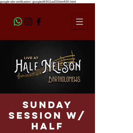
google-site-verification: googled63f11ad32bbe630.html
Sunday
Session w/
HALF