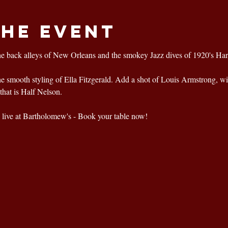
the event
he back alleys of New Orleans and the smokey Jazz dives of 1920's Ha
the smooth styling of Ella Fitzgerald. Add a shot of Louis Armstrong, wi
that is Half Nelson.
live at Bartholomew's - Book your table now!