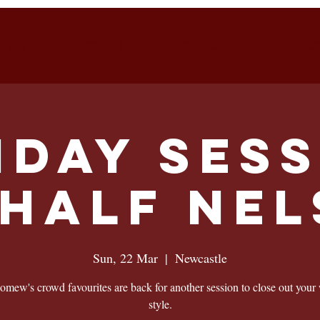
S ON
FUNCTIONS
MASTERCLASSES
VOUCH
nday Sess
HALF NE
Sun, 22 Mar
  |  
Newcastle
omew's crowd favourites are back for another session to close out your
style.