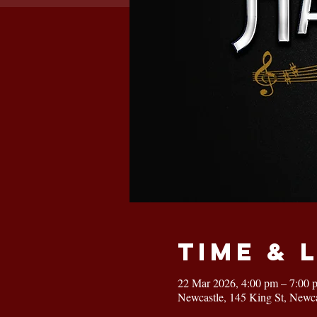
Time & 
22 Mar 2026, 4:00 pm – 7:00 
Newcastle, 145 King St, Newc