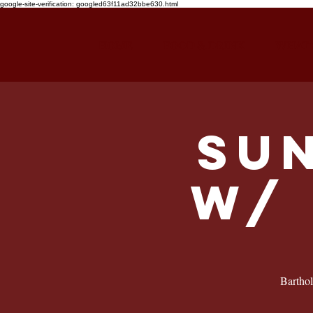
google-site-verification: googled63f11ad32bbe630.html
HOME
FOOD & DRINK
WHAT'
Su
w/ 
Barthol