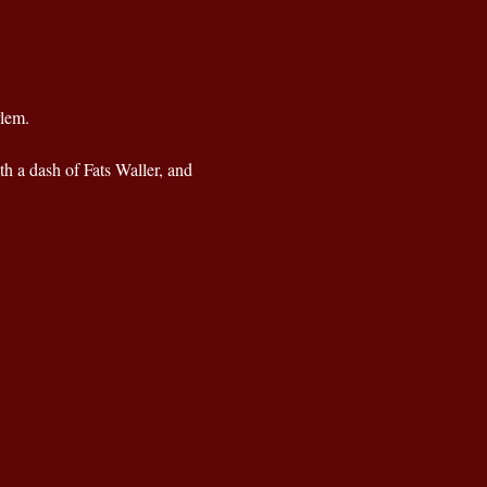
rlem.
th a dash of Fats Waller, and 