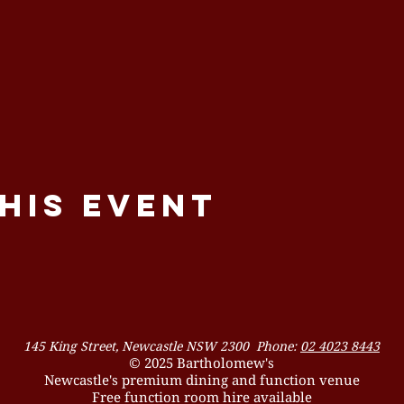
his event
145 King Street, Newcastle NSW 2300 Phone:
02 4023 8443
© 2025 Bartholomew's
Newcastle's premium dining and function venue
Free function room hire available