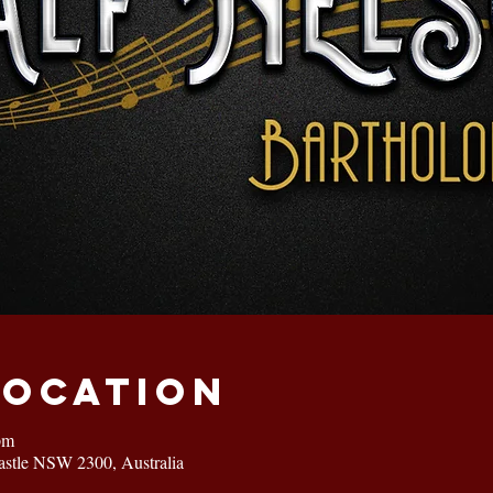
Location
pm
astle NSW 2300, Australia