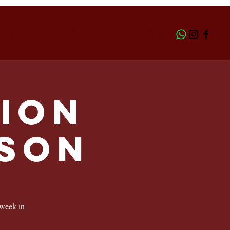
ERS
CONTACT
BOOK ONLINE
ion
LSON
 week in