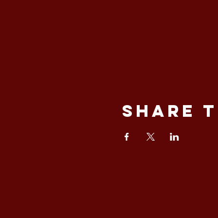
Share t