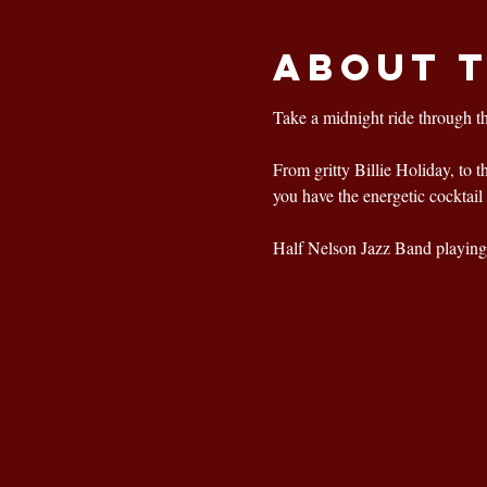
About 
Take a midnight ride through t
From gritty Billie Holiday, to 
you have the energetic cocktail 
Half Nelson Jazz Band playing 