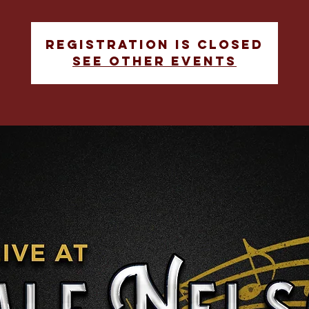
Registration is closed
See other events