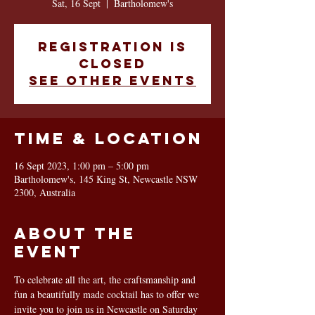
Sat, 16 Sept
  |  
Bartholomew's
Registration is
closed
See other events
Time & Location
16 Sept 2023, 1:00 pm – 5:00 pm
Bartholomew's, 145 King St, Newcastle NSW
2300, Australia
About the
event
To celebrate all the art, the craftsmanship and 
fun a beautifully made cocktail has to offer we 
invite you to join us in Newcastle on Saturday 