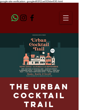
google-site-verification: googled63f11ad32bbe630.html
The Urban
Cocktail
Trail