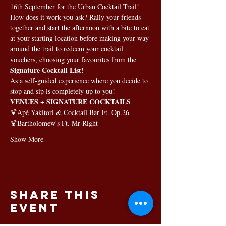
16th September for the Urban Cocktail Trail!
How does it work you ask? Rally your friends 
together and start the afternoon with a bite to eat 
at your starting location before making your way 
around the trail to redeem your cocktail 
vouchers, choosing your favourites from the 
Signature Cocktail List
!
As a self-guided experience where you decide to 
stop and sip is completely up to you!
VENUES + SIGNATURE COCKTAILS
🍹
Âpé Yakitori & Cocktail Bar 
Ft. Op.26
🍹
Bartholomew's
 Ft. Mr Right
Show More
Share this
event