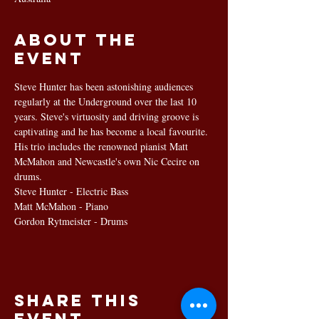
About the
event
Steve Hunter has been astonishing audiences 
regularly at the Underground over the last 10 
years. Steve's virtuosity and driving groove is 
captivating and he has become a local favourite. 
His trio includes the renowned pianist Matt 
McMahon and Newcastle's own Nic Cecire on 
drums.
Steve Hunter - Electric Bass
Matt McMahon - Piano
Gordon Rytmeister - Drums
Share this