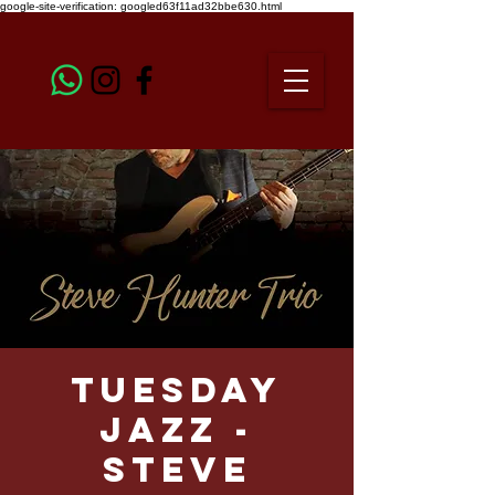
google-site-verification: googled63f11ad32bbe630.html
TUESDAY
JAZZ -
STEVE