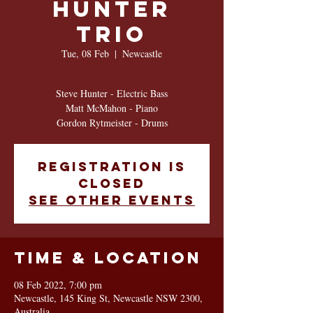
HUNTER
TRIO
Tue, 08 Feb
  |  
Newcastle
Steve Hunter - Electric Bass
Matt McMahon - Piano
Gordon Rytmeister - Drums
Registration is
closed
See other events
Time & Location
08 Feb 2022, 7:00 pm
Newcastle, 145 King St, Newcastle NSW 2300,
Australia