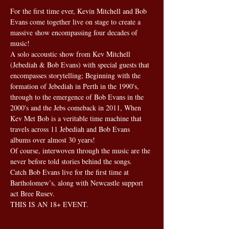
For the first time ever, Kevin Mitchell and Bob 
Evans come together live on stage to create a 
massive show encompassing four decades of 
music!
A solo accoustic show from Kev Mitchell 
(Jebediah & Bob Evans) with special guests that 
encompasses storytelling; Beginning with the 
formation of Jebediah in Perth in the 1990's, 
through to the emergence of Bob Evans in the 
2000's and the Jebs comeback in 2011, When 
Kev Met Bob is a veritable time machine that 
travels across 11 Jebediah and Bob Evans 
albums over almost 30 years!
Of course, interwoven through the music are the 
never before told stories behind the songs.
Catch Bob Evans live for the first time at 
Bartholomew’s, along with Newcastle support 
act Bree Rusev.
THIS IS AN 18+ EVENT. 