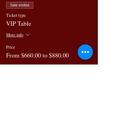
Sale ended
Ticket type
VIP Table
More info
Price
From $660.00 to $880.00
6 guests
$660.00
7 guests
$770.00
8 guests