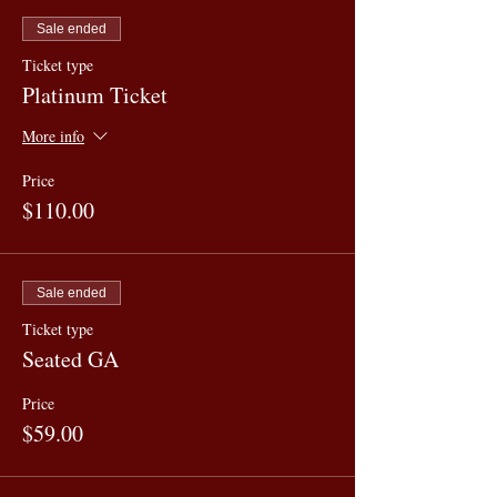
Sale ended
Ticket type
Platinum Ticket
More info
Price
$110.00
Sale ended
Ticket type
Seated GA
Price
$59.00