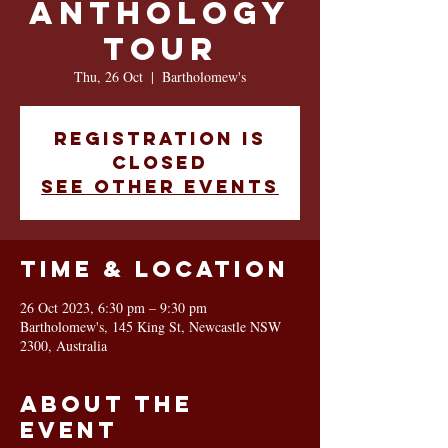
Anthology
Tour
Thu, 26 Oct
  |  
Bartholomew's
Registration is
closed
See other events
Time & Location
26 Oct 2023, 6:30 pm – 9:30 pm
Bartholomew's, 145 King St, Newcastle NSW
2300, Australia
About the
event