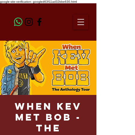
google-site-verification: googled63f11ad32bbe630.html
When Kev
Met Bob -
The