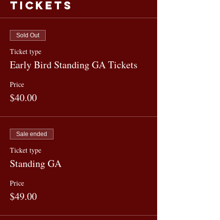
Tickets
Sold Out
Ticket type
Early Bird Standing GA Tickets
Price
$40.00
Sale ended
Ticket type
Standing GA
Price
$49.00